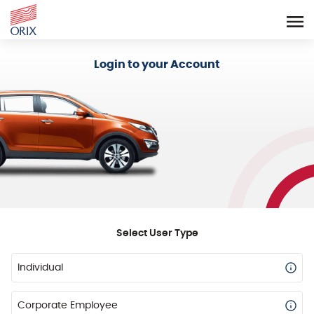
Login - Orix Lease Plus
Login to your Account
Select User Type
Individual
Corporate Employee