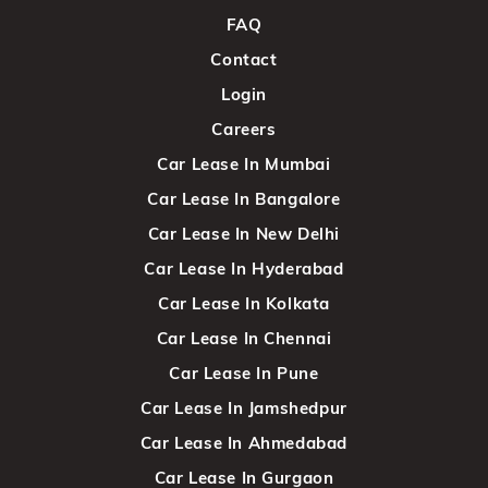
FAQ
Contact
Login
Careers
Car Lease In Mumbai
Car Lease In Bangalore
Car Lease In New Delhi
Car Lease In Hyderabad
Car Lease In Kolkata
Car Lease In Chennai
Car Lease In Pune
Car Lease In Jamshedpur
Car Lease In Ahmedabad
Car Lease In Gurgaon