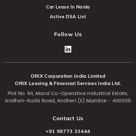
Car Lease In Noida
Active DSA List
Follow Us
ORIX Corporation India Limited
ORIX Leasing & Financial Services India Ltd.
Plot No. 94, Marol Co-Operative Industrial Estate,
Andheri-Kurla Road, Andheri (E) Mumbai - 400059
Contact Us
+91 98773 33444