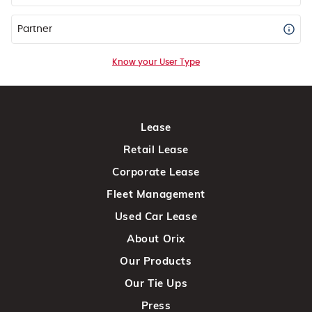
Partner
Know your User Type
Lease
Retail Lease
Corporate Lease
Fleet Management
Used Car Lease
About Orix
Our Products
Our Tie Ups
Press