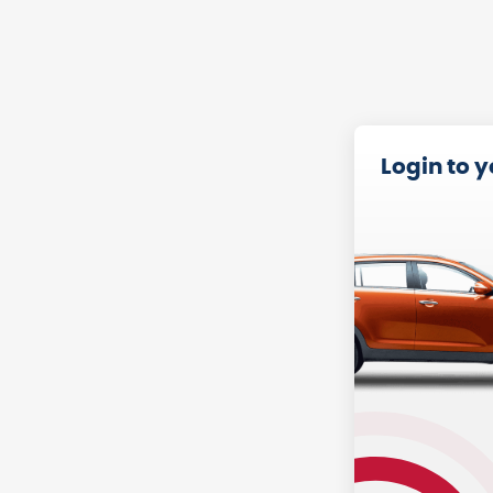
Login to 