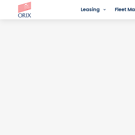
Leasing
Fleet 
Login - Orix Lease Plus