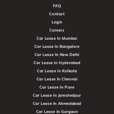
FAQ
Contact
Login
Careers
Car Lease In Mumbai
Car Lease In Bangalore
Car Lease In New Delhi
Car Lease In Hyderabad
Car Lease In Kolkata
Car Lease In Chennai
Car Lease In Pune
Car Lease In Jamshedpur
Car Lease In Ahmedabad
Car Lease In Gurgaon