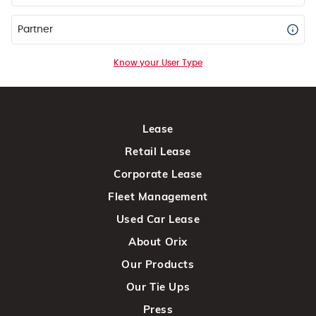
Partner
Know your User Type
Lease
Retail Lease
Corporate Lease
Fleet Management
Used Car Lease
About Orix
Our Products
Our Tie Ups
Press