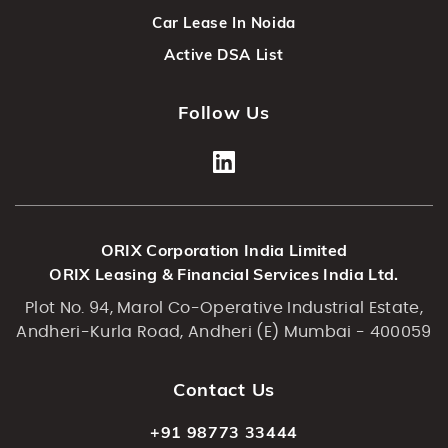
Car Lease In Noida
Active DSA List
Follow Us
ORIX Corporation India Limited
ORIX Leasing & Financial Services India Ltd.
Plot No. 94, Marol Co-Operative Industrial Estate,
Andheri-Kurla Road, Andheri (E) Mumbai - 400059
Contact Us
+91 98773 33444