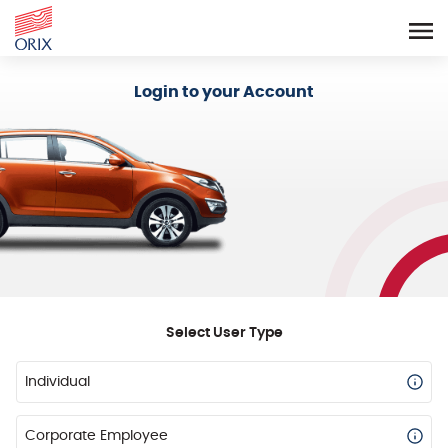
Login - Orix Lease Plus
Login to your Account
Select User Type
Individual
Corporate Employee