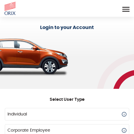
Login - Orix Lease Plus
Login to your Account
Select User Type
Individual
Corporate Employee