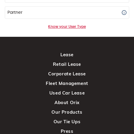
Partner
Know your User Type
Lease
Retail Lease
Corporate Lease
Fleet Management
Used Car Lease
About Orix
Our Products
Our Tie Ups
Press