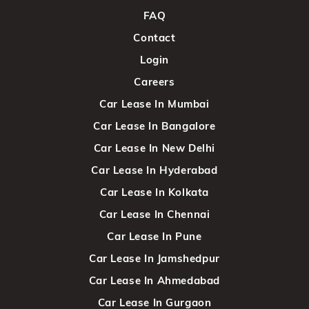
FAQ
Contact
Login
Careers
Car Lease In Mumbai
Car Lease In Bangalore
Car Lease In New Delhi
Car Lease In Hyderabad
Car Lease In Kolkata
Car Lease In Chennai
Car Lease In Pune
Car Lease In Jamshedpur
Car Lease In Ahmedabad
Car Lease In Gurgaon