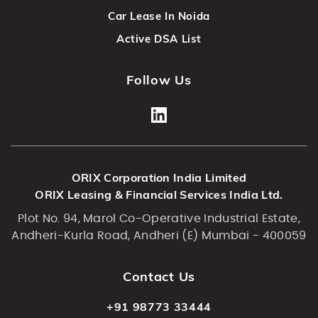
Car Lease In Noida
Active DSA List
Follow Us
ORIX Corporation India Limited
ORIX Leasing & Financial Services India Ltd.
Plot No. 94, Marol Co-Operative Industrial Estate,
Andheri-Kurla Road, Andheri (E) Mumbai - 400059
Contact Us
+91 98773 33444