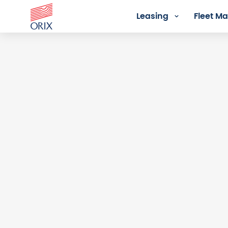
Leasing
Fleet 
Login - Orix Lease Plus