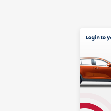
Login to 