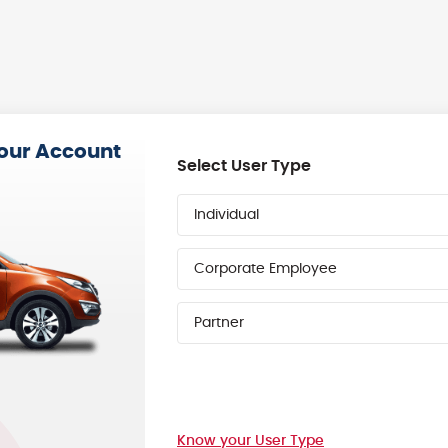
your Account
Select User Type
Individual
Corporate Employee
Partner
Know your User Type