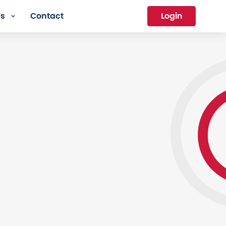
es
Contact
Login