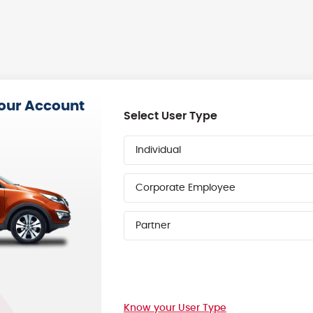
your Account
Select User Type
Individual
Corporate Employee
Partner
Know your User Type