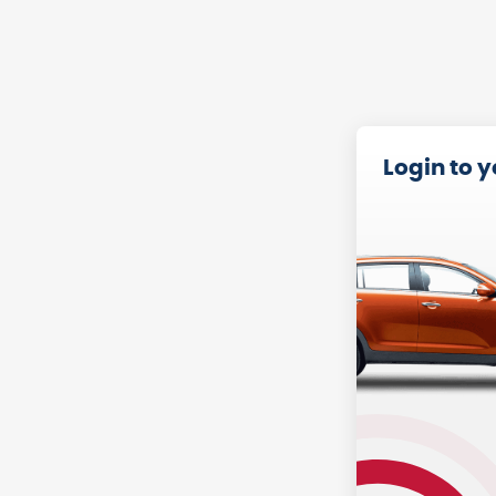
Login to 