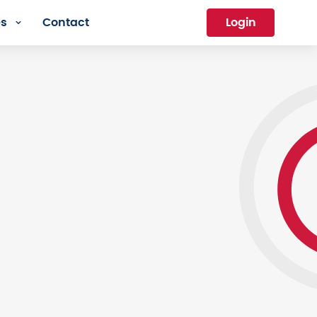
es
Contact
Login