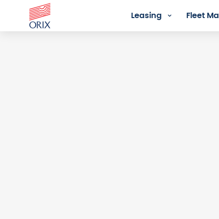
Leasing
Fleet 
Login - Orix Lease Plus