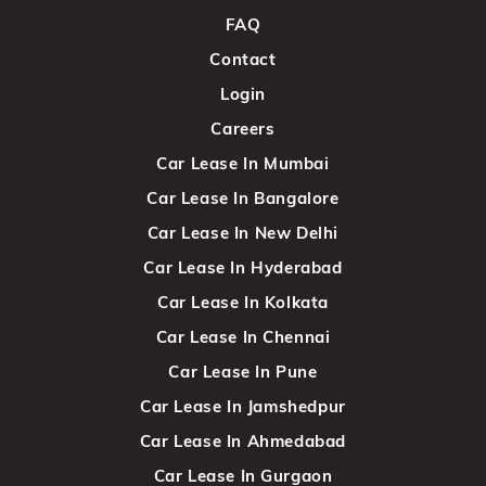
FAQ
Contact
Login
Careers
Car Lease In Mumbai
Car Lease In Bangalore
Car Lease In New Delhi
Car Lease In Hyderabad
Car Lease In Kolkata
Car Lease In Chennai
Car Lease In Pune
Car Lease In Jamshedpur
Car Lease In Ahmedabad
Car Lease In Gurgaon