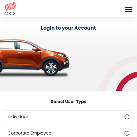
Login - Orix Lease Plus
Login to your Account
Select User Type
Individual
Corporate Employee