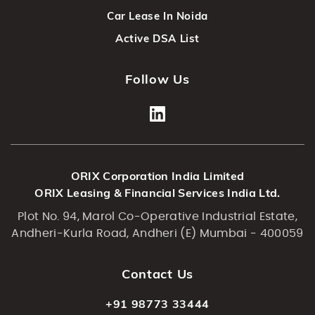
Car Lease In Noida
Active DSA List
Follow Us
ORIX Corporation India Limited
ORIX Leasing & Financial Services India Ltd.
Plot No. 94, Marol Co-Operative Industrial Estate,
Andheri-Kurla Road, Andheri (E) Mumbai - 400059
Contact Us
+91 98773 33444