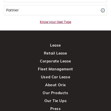
Partner
Know your User Type
Lease
Retail Lease
Corporate Lease
Fleet Management
Used Car Lease
About Orix
Our Products
Our Tie Ups
Press