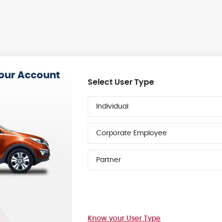
your Account
Select User Type
Individual
Corporate Employee
Partner
Know your User Type