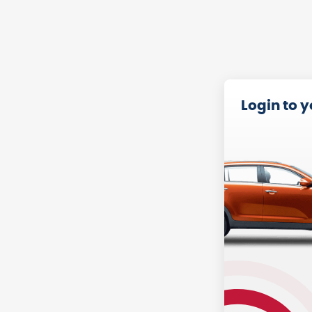
Login to 