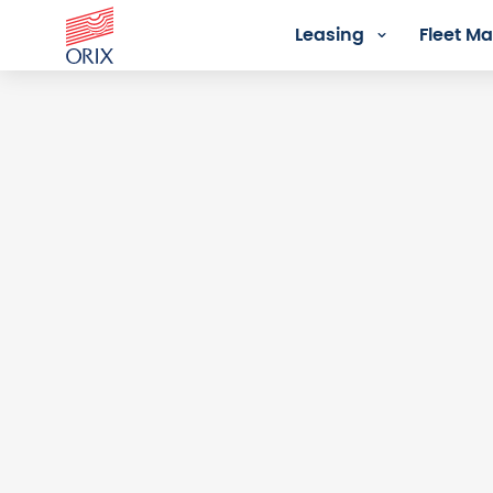
Leasing
Fleet 
Login - Orix Lease Plus