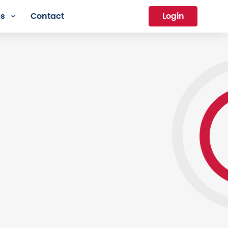
es
Contact
Login