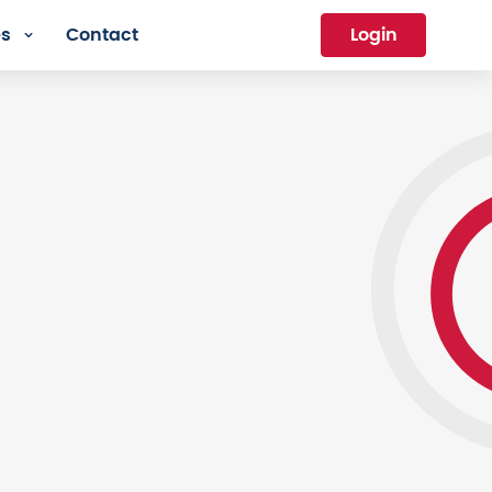
es
Contact
Login