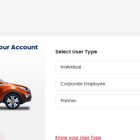
your Account
Select User Type
Individual
Corporate Employee
Partner
Know your User Type