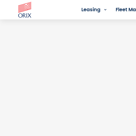
Leasing
Fleet 
Login - Orix Lease Plus