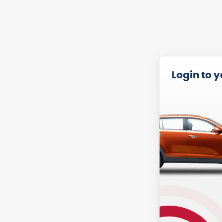
Login to 