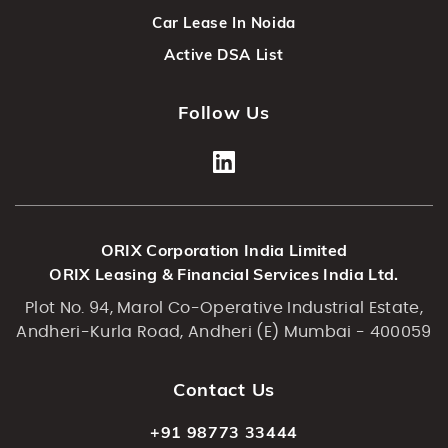
Car Lease In Noida
Active DSA List
Follow Us
ORIX Corporation India Limited
ORIX Leasing & Financial Services India Ltd.
Plot No. 94, Marol Co-Operative Industrial Estate,
Andheri-Kurla Road, Andheri (E) Mumbai - 400059
Contact Us
+91 98773 33444