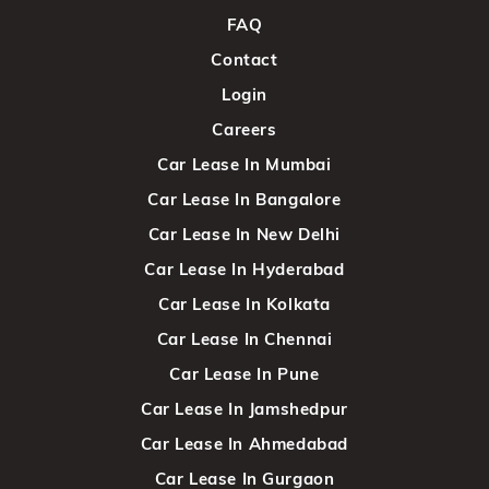
FAQ
Contact
Login
Careers
Car Lease In Mumbai
Car Lease In Bangalore
Car Lease In New Delhi
Car Lease In Hyderabad
Car Lease In Kolkata
Car Lease In Chennai
Car Lease In Pune
Car Lease In Jamshedpur
Car Lease In Ahmedabad
Car Lease In Gurgaon