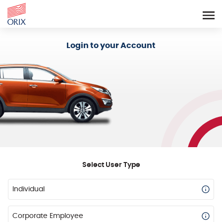
Login - Orix Lease Plus
Login to your Account
Select User Type
Individual
Corporate Employee