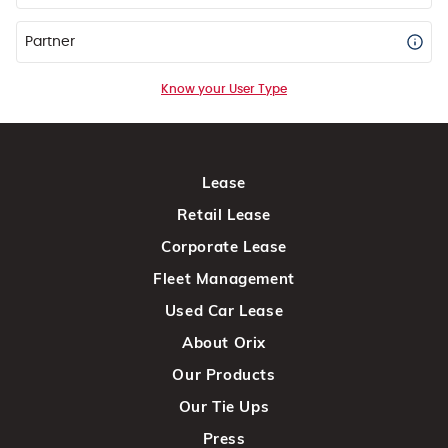
Partner
Know your User Type
Lease
Retail Lease
Corporate Lease
Fleet Management
Used Car Lease
About Orix
Our Products
Our Tie Ups
Press