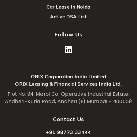
Car Lease In Noida
Active DSA List
Follow Us
ORIX Corporation India Limited
ORIX Leasing & Financial Services India Ltd.
Plot No. 94, Marol Co-Operative Industrial Estate,
Andheri-Kurla Road, Andheri (E) Mumbai - 400059
Contact Us
+91 98773 33444