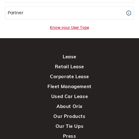
Partner
Know your User Type
Lease
Retail Lease
Corporate Lease
Fleet Management
Used Car Lease
About Orix
Our Products
Our Tie Ups
Press