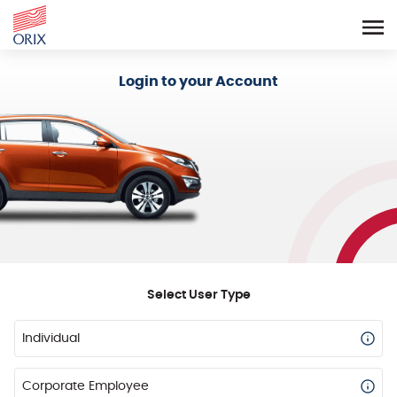
Login - Orix Lease Plus
Login to your Account
Select User Type
Individual
Corporate Employee