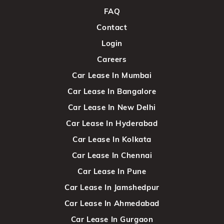
FAQ
Contact
Login
Careers
Car Lease In Mumbai
Car Lease In Bangalore
Car Lease In New Delhi
Car Lease In Hyderabad
Car Lease In Kolkata
Car Lease In Chennai
Car Lease In Pune
Car Lease In Jamshedpur
Car Lease In Ahmedabad
Car Lease In Gurgaon