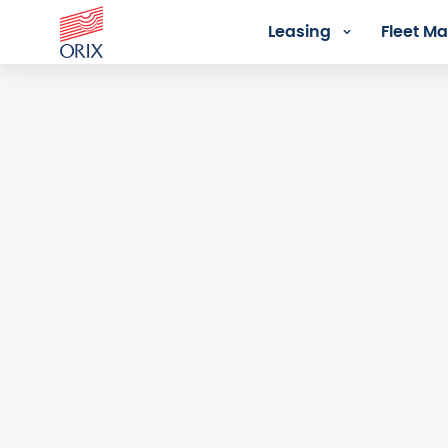
Leasing
Fleet 
Login - Orix Lease Plus