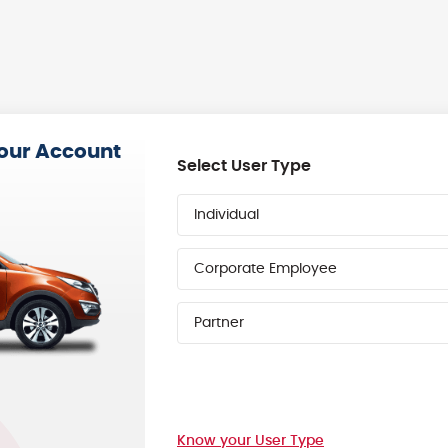
your Account
Select User Type
Individual
Corporate Employee
Partner
Know your User Type