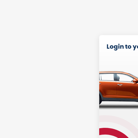
Login to 