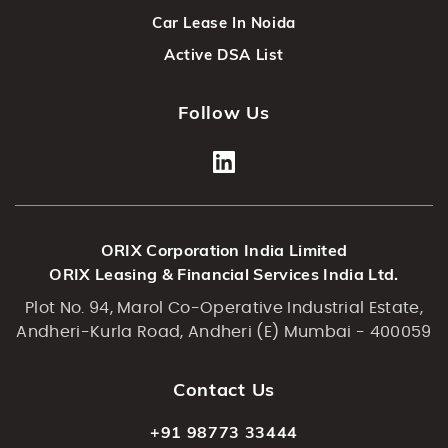
Car Lease In Noida
Active DSA List
Follow Us
ORIX Corporation India Limited
ORIX Leasing & Financial Services India Ltd.
Plot No. 94, Marol Co-Operative Industrial Estate,
Andheri-Kurla Road, Andheri (E) Mumbai - 400059
Contact Us
+91 98773 33444