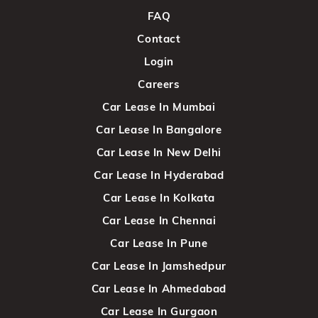
FAQ
Contact
Login
Careers
Car Lease In Mumbai
Car Lease In Bangalore
Car Lease In New Delhi
Car Lease In Hyderabad
Car Lease In Kolkata
Car Lease In Chennai
Car Lease In Pune
Car Lease In Jamshedpur
Car Lease In Ahmedabad
Car Lease In Gurgaon