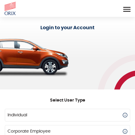
Login - Orix Lease Plus
Login to your Account
Select User Type
Individual
Corporate Employee