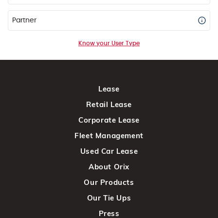
Partner
Know your User Type
Lease
Retail Lease
Corporate Lease
Fleet Management
Used Car Lease
About Orix
Our Products
Our Tie Ups
Press