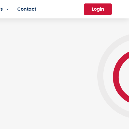
es
Contact
Login