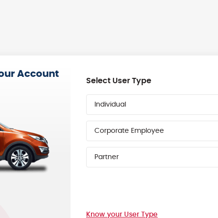
your Account
Select User Type
Individual
Corporate Employee
Partner
Know your User Type