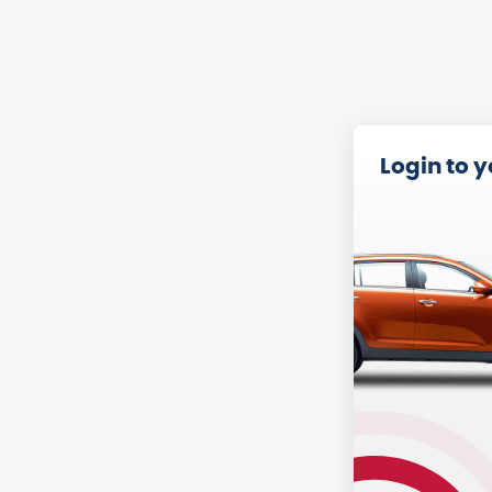
Login to 