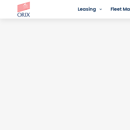
Leasing
Fleet 
Login - Orix Lease Plus