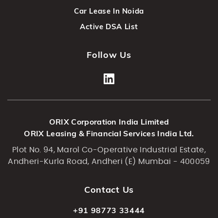
Car Lease In Noida
Active DSA List
Follow Us
ORIX Corporation India Limited
ORIX Leasing & Financial Services India Ltd.
Plot No. 94, Marol Co-Operative Industrial Estate,
Andheri-Kurla Road, Andheri (E) Mumbai - 400059
Contact Us
+91 98773 33444