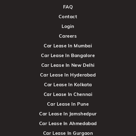
FAQ
Contact
Login
Careers
Car Lease In Mumbai
Car Lease In Bangalore
Car Lease In New Delhi
Car Lease In Hyderabad
Car Lease In Kolkata
Car Lease In Chennai
Car Lease In Pune
Car Lease In Jamshedpur
Car Lease In Ahmedabad
Car Lease In Gurgaon