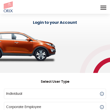
Login - Orix Lease Plus
Login to your Account
Select User Type
Individual
Corporate Employee