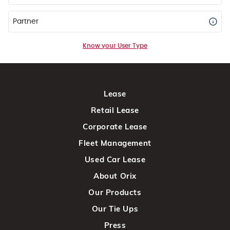
Partner
Know your User Type
Lease
Retail Lease
Corporate Lease
Fleet Management
Used Car Lease
About Orix
Our Products
Our Tie Ups
Press