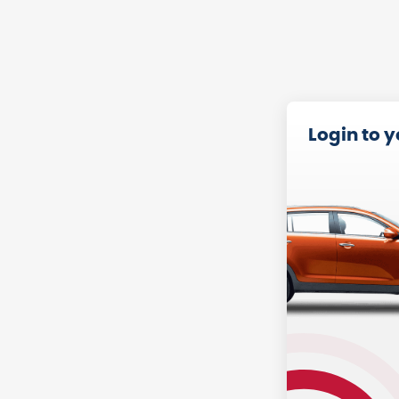
Login to 