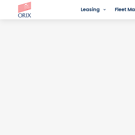
Leasing
Fleet 
Login - Orix Lease Plus