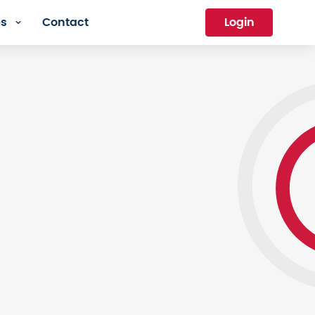
es
Contact
Login