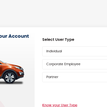
your Account
Select User Type
Individual
Corporate Employee
Partner
Know your User Type