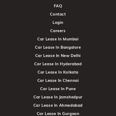
FAQ
Contact
Login
Careers
Car Lease In Mumbai
Car Lease In Bangalore
Car Lease In New Delhi
Car Lease In Hyderabad
Car Lease In Kolkata
Car Lease In Chennai
Car Lease In Pune
Car Lease In Jamshedpur
Car Lease In Ahmedabad
Car Lease In Gurgaon