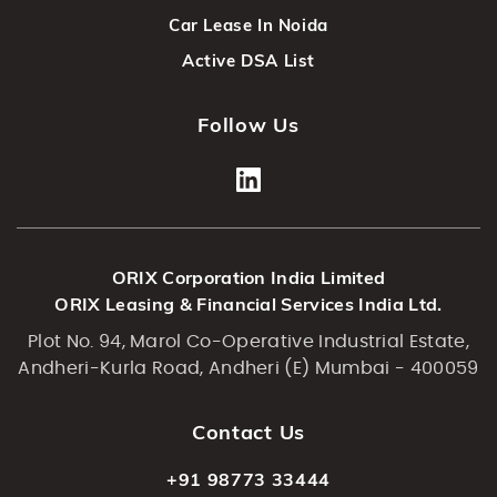
Car Lease In Noida
Active DSA List
Follow Us
ORIX Corporation India Limited
ORIX Leasing & Financial Services India Ltd.
Plot No. 94, Marol Co-Operative Industrial Estate,
Andheri-Kurla Road, Andheri (E) Mumbai - 400059
Contact Us
+91 98773 33444