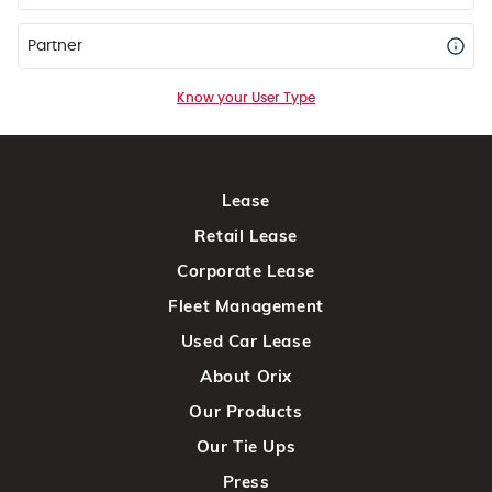
Partner
Know your User Type
Lease
Retail Lease
Corporate Lease
Fleet Management
Used Car Lease
About Orix
Our Products
Our Tie Ups
Press