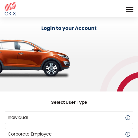
Login - Orix Lease Plus
Login to your Account
Select User Type
Individual
Corporate Employee