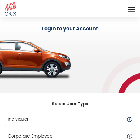
Login - Orix Lease Plus
Login to your Account
Select User Type
Individual
Corporate Employee