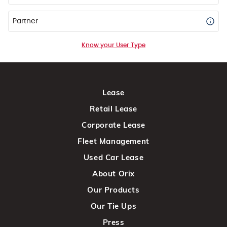
Partner
Know your User Type
Lease
Retail Lease
Corporate Lease
Fleet Management
Used Car Lease
About Orix
Our Products
Our Tie Ups
Press