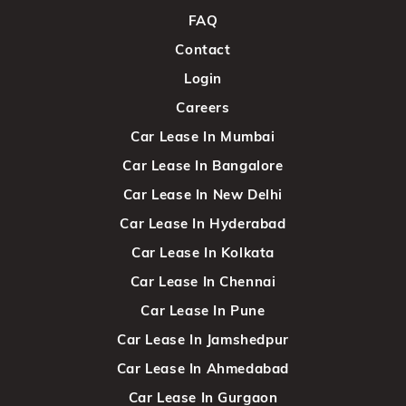
FAQ
Contact
Login
Careers
Car Lease In Mumbai
Car Lease In Bangalore
Car Lease In New Delhi
Car Lease In Hyderabad
Car Lease In Kolkata
Car Lease In Chennai
Car Lease In Pune
Car Lease In Jamshedpur
Car Lease In Ahmedabad
Car Lease In Gurgaon