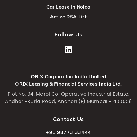
Car Lease In Noida
Active DSA List
Follow Us
ORIX Corporation India Limited
ORIX Leasing & Financial Services India Ltd.
Plot No. 94, Marol Co-Operative Industrial Estate,
Andheri-Kurla Road, Andheri (E) Mumbai - 400059
Contact Us
+91 98773 33444