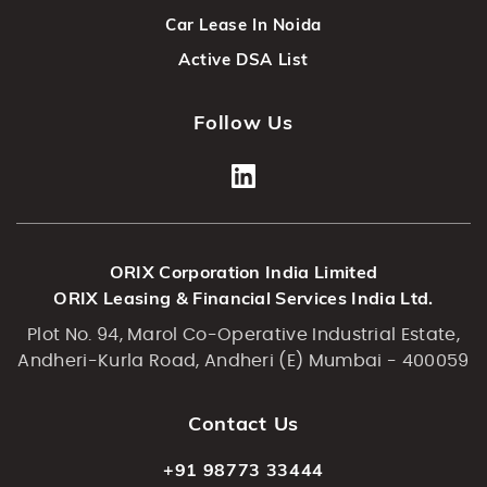
Car Lease In Noida
Active DSA List
Follow Us
ORIX Corporation India Limited
ORIX Leasing & Financial Services India Ltd.
Plot No. 94, Marol Co-Operative Industrial Estate,
Andheri-Kurla Road, Andheri (E) Mumbai - 400059
Contact Us
+91 98773 33444