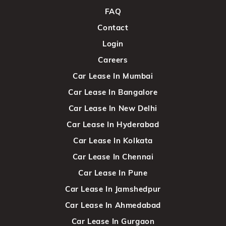
FAQ
Contact
Login
Careers
Car Lease In Mumbai
Car Lease In Bangalore
Car Lease In New Delhi
Car Lease In Hyderabad
Car Lease In Kolkata
Car Lease In Chennai
Car Lease In Pune
Car Lease In Jamshedpur
Car Lease In Ahmedabad
Car Lease In Gurgaon