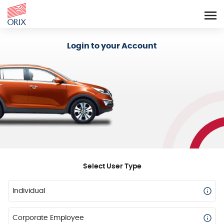
Login - Orix Lease Plus
Login to your Account
Select User Type
Individual
Corporate Employee