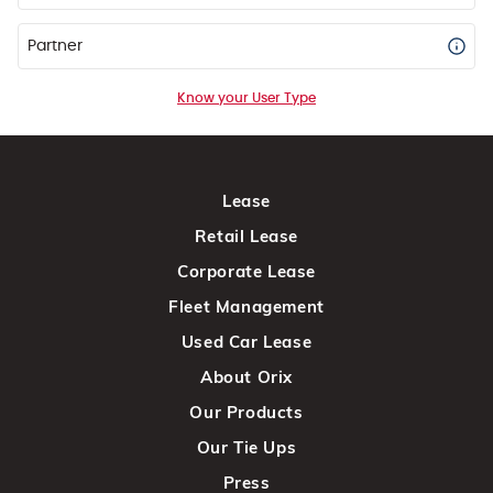
Partner
Know your User Type
Lease
Retail Lease
Corporate Lease
Fleet Management
Used Car Lease
About Orix
Our Products
Our Tie Ups
Press