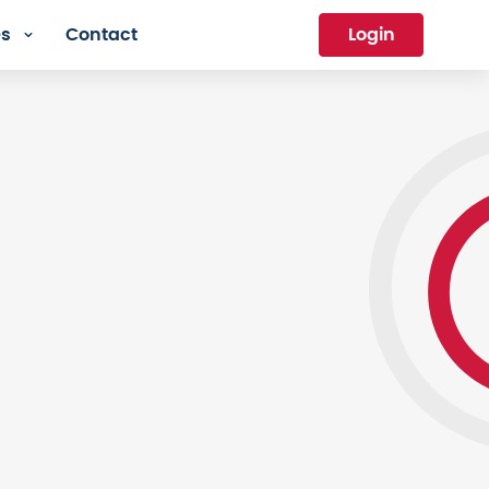
es
Contact
Login