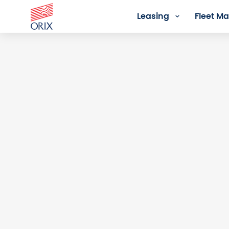
Leasing
Fleet 
Login - Orix Lease Plus