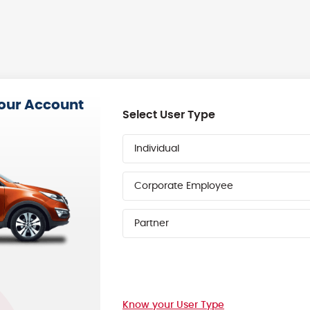
your Account
Select User Type
Individual
Corporate Employee
Partner
Know your User Type