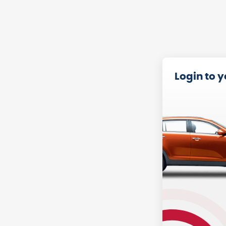
Login to 