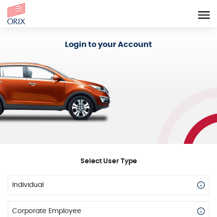
Login - Orix Lease Plus
Login to your Account
Select User Type
Individual
Corporate Employee