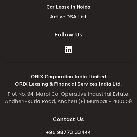
Car Lease In Noida
Active DSA List
Follow Us
ORIX Corporation India Limited
ORIX Leasing & Financial Services India Ltd.
Plot No. 94, Marol Co-Operative Industrial Estate,
Andheri-Kurla Road, Andheri (E) Mumbai - 400059
Contact Us
+91 98773 33444