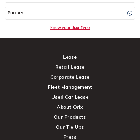
Partner
Know your User Type
Lease
Retail Lease
Corporate Lease
Fleet Management
Used Car Lease
About Orix
Our Products
Our Tie Ups
Press