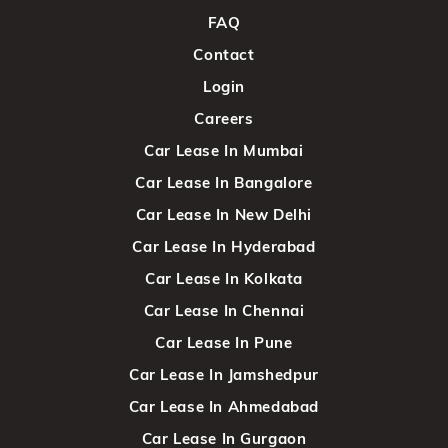
FAQ
Contact
Login
Careers
Car Lease In Mumbai
Car Lease In Bangalore
Car Lease In New Delhi
Car Lease In Hyderabad
Car Lease In Kolkata
Car Lease In Chennai
Car Lease In Pune
Car Lease In Jamshedpur
Car Lease In Ahmedabad
Car Lease In Gurgaon