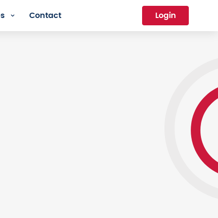
es
Contact
Login