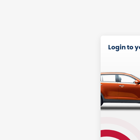
Login to 