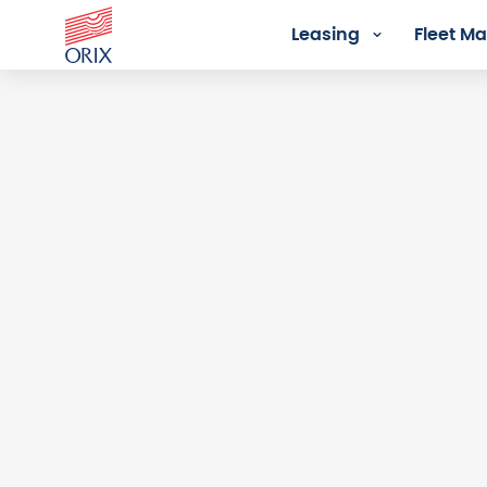
Leasing
Fleet 
Login - Orix Lease Plus