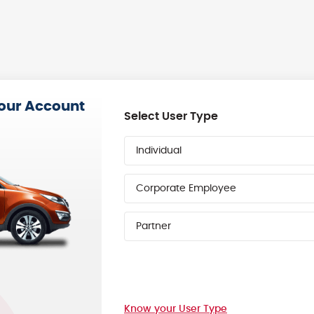
your Account
Select User Type
Individual
Corporate Employee
Partner
Know your User Type