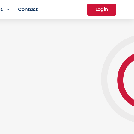
es
Contact
Login