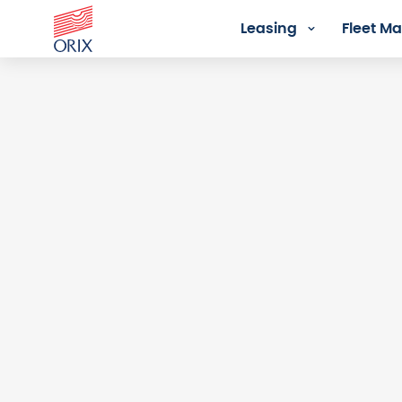
Leasing
Fleet 
Login - Orix Lease Plus