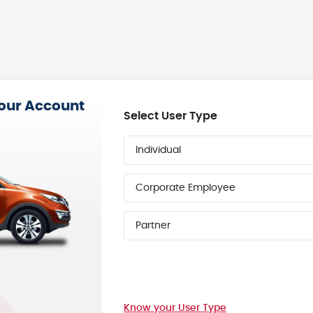
your Account
Select User Type
Individual
Corporate Employee
Partner
Know your User Type