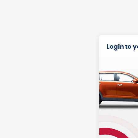
Login to 