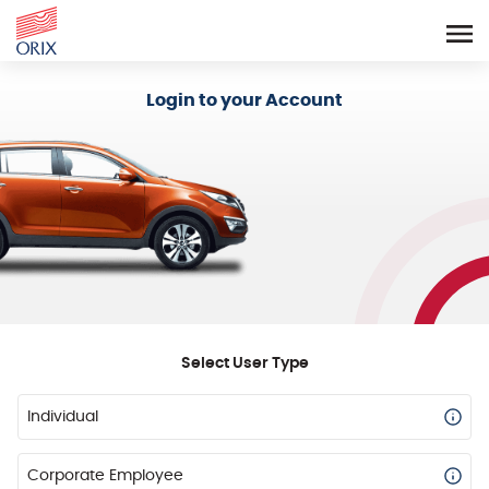
Login - Orix Lease Plus
Login to your Account
Select User Type
Individual
Corporate Employee