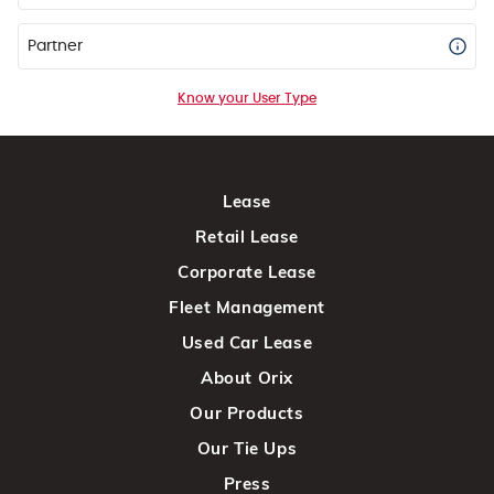
Partner
Know your User Type
Lease
Retail Lease
Corporate Lease
Fleet Management
Used Car Lease
About Orix
Our Products
Our Tie Ups
Press