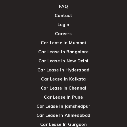
FAQ
Contact
Login
Careers
Car Lease In Mumbai
Car Lease In Bangalore
Car Lease In New Delhi
Car Lease In Hyderabad
Car Lease In Kolkata
Car Lease In Chennai
Car Lease In Pune
Car Lease In Jamshedpur
Car Lease In Ahmedabad
Car Lease In Gurgaon