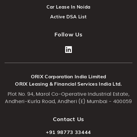
Car Lease In Noida
Active DSA List
Follow Us
ORIX Corporation India Limited
ORIX Leasing & Financial Services India Ltd.
Plot No. 94, Marol Co-Operative Industrial Estate,
Andheri-Kurla Road, Andheri (E) Mumbai - 400059
Contact Us
+91 98773 33444