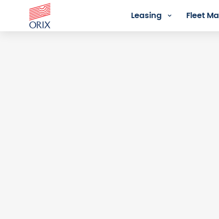
Leasing
Fleet 
Login - Orix Lease Plus