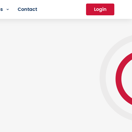
es
Contact
Login