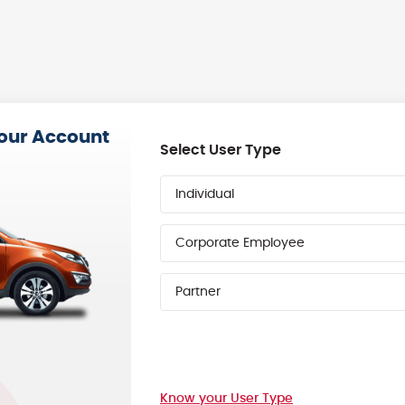
your Account
Select User Type
Individual
Corporate Employee
Partner
Know your User Type