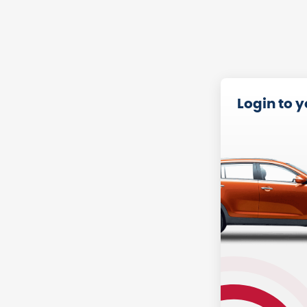
Login to 