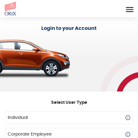
Login - Orix Lease Plus
Login to your Account
Select User Type
Individual
Corporate Employee