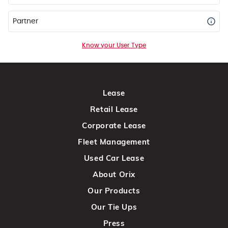
Partner
Know your User Type
Lease
Retail Lease
Corporate Lease
Fleet Management
Used Car Lease
About Orix
Our Products
Our Tie Ups
Press