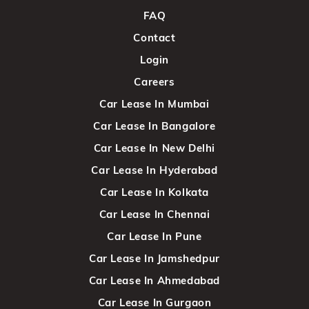
FAQ
Contact
Login
Careers
Car Lease In Mumbai
Car Lease In Bangalore
Car Lease In New Delhi
Car Lease In Hyderabad
Car Lease In Kolkata
Car Lease In Chennai
Car Lease In Pune
Car Lease In Jamshedpur
Car Lease In Ahmedabad
Car Lease In Gurgaon