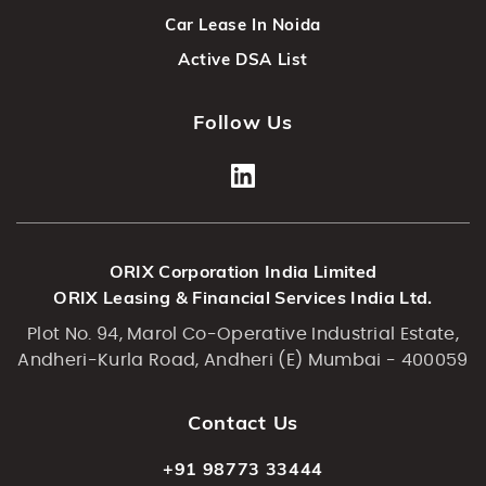
Car Lease In Noida
Active DSA List
Follow Us
ORIX Corporation India Limited
ORIX Leasing & Financial Services India Ltd.
Plot No. 94, Marol Co-Operative Industrial Estate,
Andheri-Kurla Road, Andheri (E) Mumbai - 400059
Contact Us
+91 98773 33444