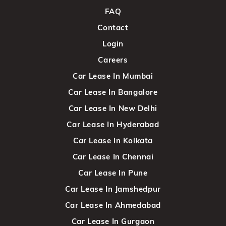
FAQ
Contact
Login
Careers
Car Lease In Mumbai
Car Lease In Bangalore
Car Lease In New Delhi
Car Lease In Hyderabad
Car Lease In Kolkata
Car Lease In Chennai
Car Lease In Pune
Car Lease In Jamshedpur
Car Lease In Ahmedabad
Car Lease In Gurgaon