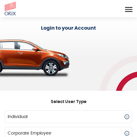
Login - Orix Lease Plus
Login to your Account
Select User Type
Individual
Corporate Employee