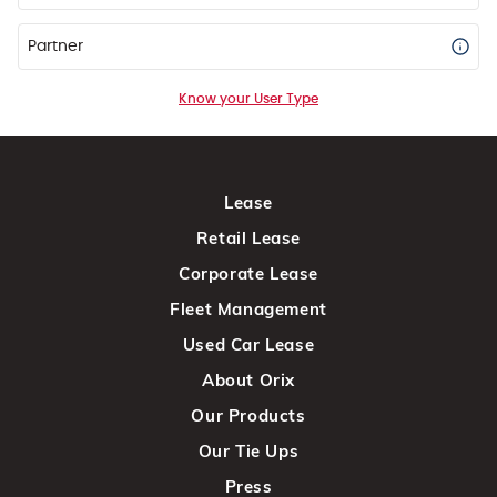
Partner
Know your User Type
Lease
Retail Lease
Corporate Lease
Fleet Management
Used Car Lease
About Orix
Our Products
Our Tie Ups
Press