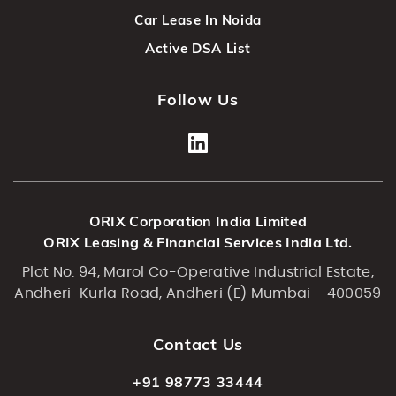
Car Lease In Noida
Active DSA List
Follow Us
ORIX Corporation India Limited
ORIX Leasing & Financial Services India Ltd.
Plot No. 94, Marol Co-Operative Industrial Estate,
Andheri-Kurla Road, Andheri (E) Mumbai - 400059
Contact Us
+91 98773 33444