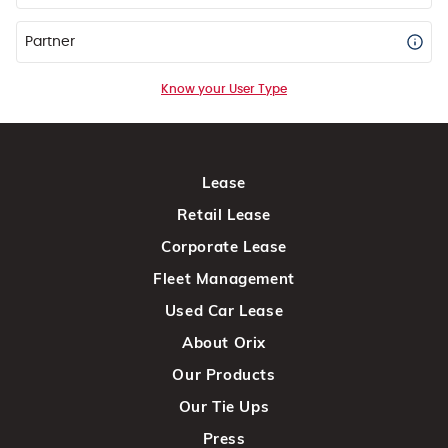
Partner
Know your User Type
Lease
Retail Lease
Corporate Lease
Fleet Management
Used Car Lease
About Orix
Our Products
Our Tie Ups
Press