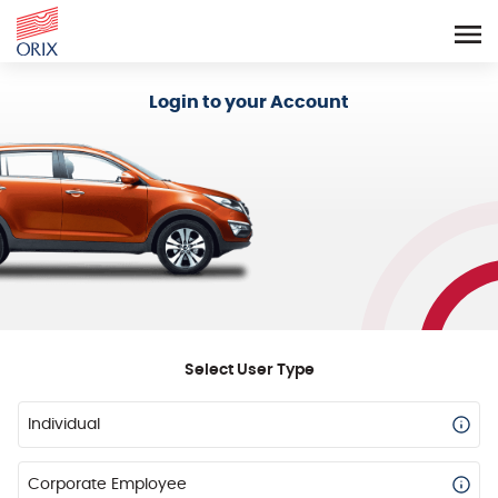
Login - Orix Lease Plus
Login to your Account
Select User Type
Individual
Corporate Employee