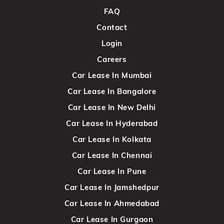
FAQ
Contact
Login
Careers
Car Lease In Mumbai
Car Lease In Bangalore
Car Lease In New Delhi
Car Lease In Hyderabad
Car Lease In Kolkata
Car Lease In Chennai
Car Lease In Pune
Car Lease In Jamshedpur
Car Lease In Ahmedabad
Car Lease In Gurgaon