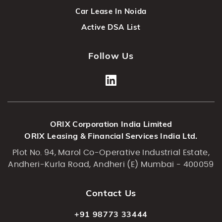
Car Lease In Noida
Active DSA List
Follow Us
ORIX Corporation India Limited
ORIX Leasing & Financial Services India Ltd.
Plot No. 94, Marol Co-Operative Industrial Estate,
Andheri-Kurla Road, Andheri (E) Mumbai - 400059
Contact Us
+91 98773 33444