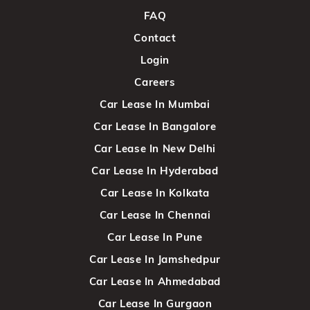
FAQ
Contact
Login
Careers
Car Lease In Mumbai
Car Lease In Bangalore
Car Lease In New Delhi
Car Lease In Hyderabad
Car Lease In Kolkata
Car Lease In Chennai
Car Lease In Pune
Car Lease In Jamshedpur
Car Lease In Ahmedabad
Car Lease In Gurgaon