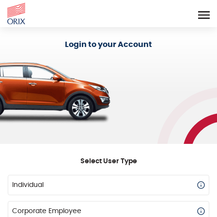
Login - Orix Lease Plus
Login to your Account
Select User Type
Individual
Corporate Employee