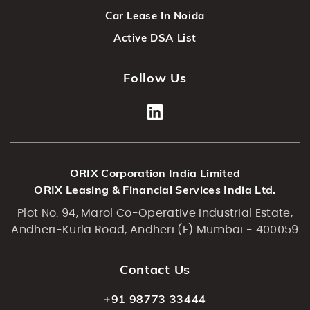
Car Lease In Noida
Active DSA List
Follow Us
ORIX Corporation India Limited
ORIX Leasing & Financial Services India Ltd.
Plot No. 94, Marol Co-Operative Industrial Estate,
Andheri-Kurla Road, Andheri (E) Mumbai - 400059
Contact Us
+91 98773 33444