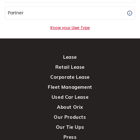
Partner
Know your User Type
Lease
Retail Lease
Corporate Lease
Fleet Management
Used Car Lease
About Orix
Our Products
Our Tie Ups
Press