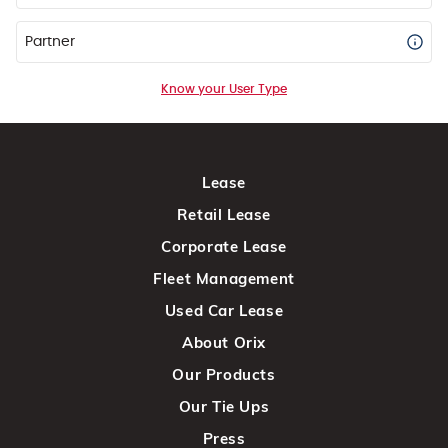
Partner
Know your User Type
Lease
Retail Lease
Corporate Lease
Fleet Management
Used Car Lease
About Orix
Our Products
Our Tie Ups
Press