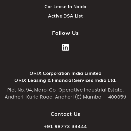
Car Lease In Noida
Active DSA List
Follow Us
ORIX Corporation India Limited
ORIX Leasing & Financial Services India Ltd.
Plot No. 94, Marol Co-Operative Industrial Estate,
Andheri-Kurla Road, Andheri (E) Mumbai - 400059
Contact Us
+91 98773 33444