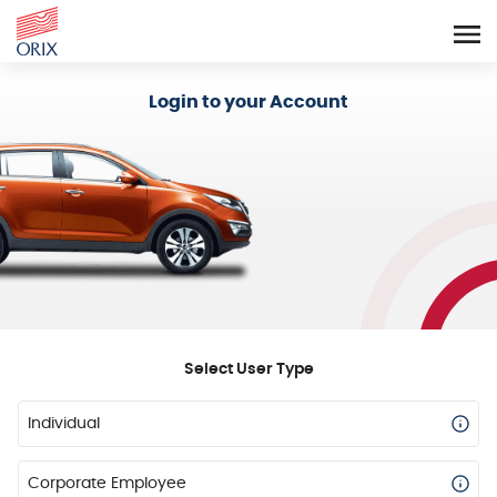
Login - Orix Lease Plus
Login to your Account
Select User Type
Individual
Corporate Employee