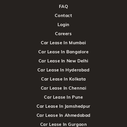
FAQ
Contact
Login
Careers
Car Lease In Mumbai
Car Lease In Bangalore
Car Lease In New Delhi
Car Lease In Hyderabad
Car Lease In Kolkata
Car Lease In Chennai
Car Lease In Pune
Car Lease In Jamshedpur
Car Lease In Ahmedabad
Car Lease In Gurgaon