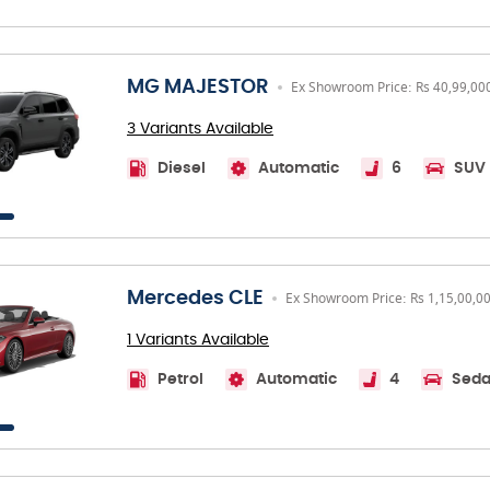
MG MAJESTOR
Ex Showroom Price: Rs 40,99,00
3 Variants Available
Diesel
Automatic
6
SUV
Mercedes CLE
Ex Showroom Price: Rs 1,15,00,0
1 Variants Available
Petrol
Automatic
4
Sed