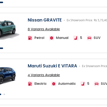
Nissan GRAVITE
Ex Showroom Price: Rs 5,73,4
8 Variants Available
Petrol
Manual
5
SUV
Maruti Suzuki E VITARA
Ex Showroom Price
4 Variants Available
Electric
Automatic
5
SU