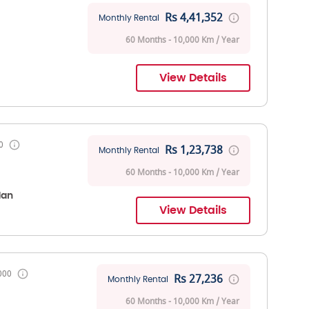
Rs 4,41,352
Monthly Rental
60 Months - 10,000 Km / Year
View Details
0
Rs 1,23,738
Monthly Rental
60 Months - 10,000 Km / Year
dan
View Details
000
Rs 27,236
Monthly Rental
60 Months - 10,000 Km / Year