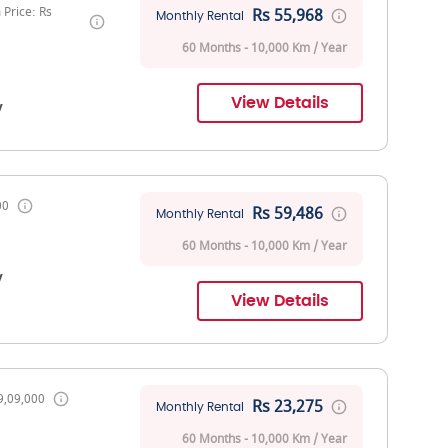
Price: Rs
Rs 55,968
Monthly Rental
60 Months - 10,000 Km / Year
View Details
V
00
Rs 59,486
Monthly Rental
60 Months - 10,000 Km / Year
V
View Details
9,09,000
Rs 23,275
Monthly Rental
60 Months - 10,000 Km / Year