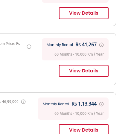
View Details
om Price: Rs
Rs 41,267
Monthly Rental
60 Months - 10,000 Km / Year
View Details
s 46,99,000
Rs 1,13,344
Monthly Rental
60 Months - 10,000 Km / Year
View Details