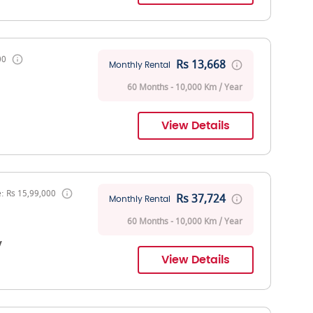
00
Rs 13,668
Monthly Rental
60 Months - 10,000 Km / Year
View Details
: Rs 15,99,000
Rs 37,724
Monthly Rental
60 Months - 10,000 Km / Year
V
View Details