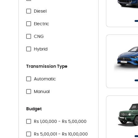
Specification Facet
Citreon
Diesel
Honda
Electric
Hyundai
CNG
Jeep
Hybrid
Kia
Transmission Type
Mahindra
Specification Facet
Automatic
Maruti Suzuki
Manual
Mercedes
Budget
MG
Price Range Facet
Rs 1,00,000 - Rs 5,00,000
Nissan
Rs 5,00,001 - Rs 10,00,000
Renault