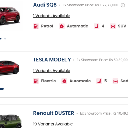
Audi SQ8
Ex Showroom Price: Rs 1,77,72,000
1 Variants Available
Petrol
Automatic
4
SUV
TESLA MODEL Y
Ex Showroom Price: Rs 50,89,00
1 Variants Available
Electric
Automatic
5
Se
Renault DUSTER
Ex Showroom Price: Rs 10,49,
19 Variants Available