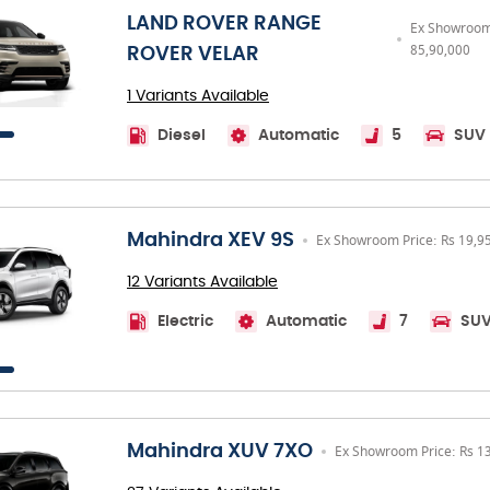
LAND ROVER RANGE
Ex Showroom 
85,90,000
ROVER VELAR
1 Variants Available
Diesel
Automatic
5
SUV
Mahindra XEV 9S
Ex Showroom Price: Rs 19,9
12 Variants Available
Electric
Automatic
7
SU
Mahindra XUV 7XO
Ex Showroom Price: Rs 1