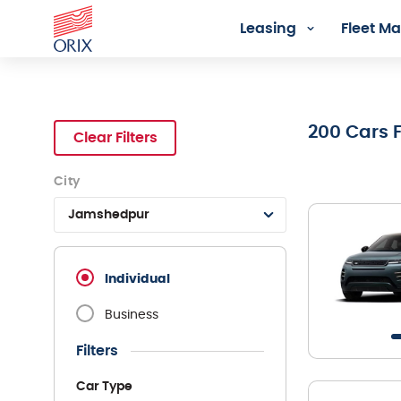
Leasing
Fleet 
Search Rental Cars - Orix In
200
Cars 
Clear Filters
City
Jamshedpur
Individual
Business
Filters
Car Type