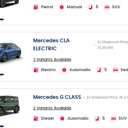
Petrol
Manual
5
SUV
Mercedes CLA
Ex Showroom Price
55,00,000
ELECTRIC
3 Variants Available
Electric
Automatic
5
Se
Mercedes G CLASS
Ex Showroom Price: Rs 2,
2 Variants Available
Diesel
Automatic
5
SUV