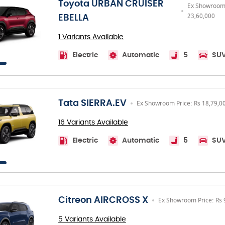
Toyota URBAN CRUISER
Ex Showroom 
23,60,000
EBELLA
1 Variants Available
Electric
Automatic
5
SU
Tata SIERRA.EV
Ex Showroom Price: Rs 18,79,0
16 Variants Available
Electric
Automatic
5
SU
Citreon AIRCROSS X
Ex Showroom Price: Rs 
5 Variants Available