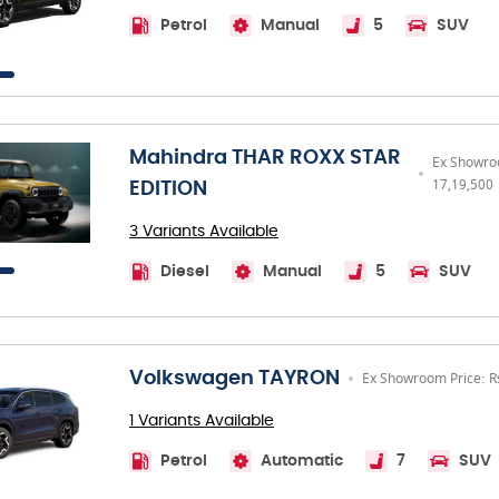
Petrol
Manual
5
SUV
Mahindra THAR ROXX STAR
Ex Showro
17,19,500
EDITION
3 Variants Available
Diesel
Manual
5
SUV
Volkswagen TAYRON
Ex Showroom Price: R
1 Variants Available
Petrol
Automatic
7
SUV