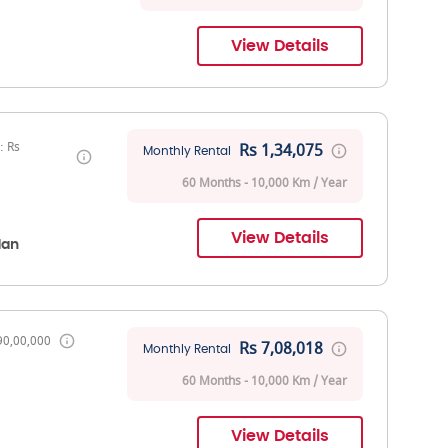
View Details
: Rs
Rs 1,34,075
Monthly Rental
60 Months - 10,000 Km / Year
View Details
dan
90,00,000
Rs 7,08,018
Monthly Rental
60 Months - 10,000 Km / Year
View Details