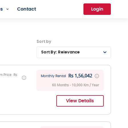
es
Contact
Login
Sort by
Sort By:
Relevance
 Price: Rs
Rs 1,56,042
Monthly Rental
60 Months - 10,000 Km / Year
View Details