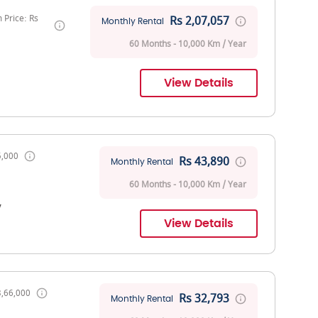
Price: Rs
Rs 2,07,057
Monthly Rental
60 Months - 10,000 Km / Year
View Details
5,000
Rs 43,890
Monthly Rental
60 Months - 10,000 Km / Year
V
View Details
3,66,000
Rs 32,793
Monthly Rental