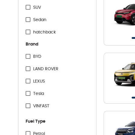
SUV
Sedan
hatchback
Brand
BYD
LAND ROVER
LEXUS
Tesla
VINFAST
Audi
Fuel Type
BMW
Petrol