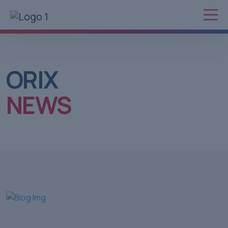
ORIX
NEWS