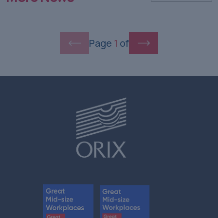
Page
1
of