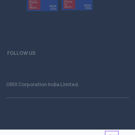
FOLLOW US
ORIX Corporation India Limited.