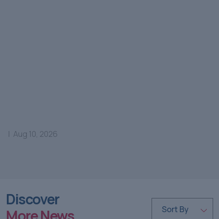
|
Aug 10, 2026
Discover
Sort By
More News