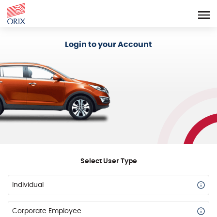
Login - Orix Lease Plus
Login to your Account
Select User Type
Individual
Corporate Employee