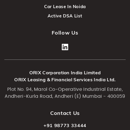
Car Lease In Noida
Active DSA List
Follow Us
ORIX Corporation India Limited
ORIX Leasing & Financial Services India Ltd.
Plot No. 94, Marol Co-Operative Industrial Estate,
Andheri-Kurla Road, Andheri (E) Mumbai - 400059
Contact Us
+91 98773 33444