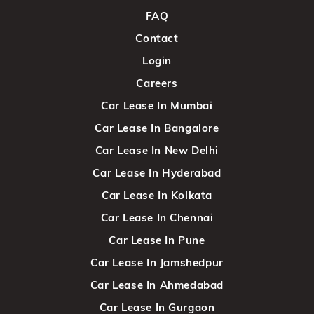
FAQ
Contact
Login
Careers
Car Lease In Mumbai
Car Lease In Bangalore
Car Lease In New Delhi
Car Lease In Hyderabad
Car Lease In Kolkata
Car Lease In Chennai
Car Lease In Pune
Car Lease In Jamshedpur
Car Lease In Ahmedabad
Car Lease In Gurgaon