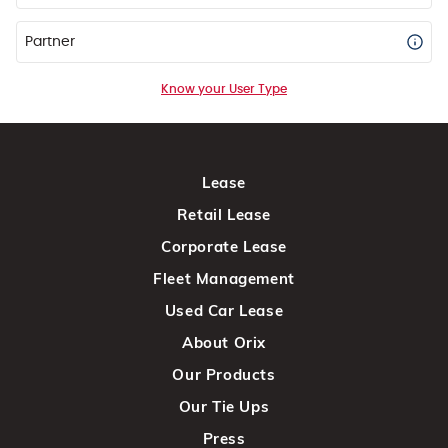
Partner
Know your User Type
Lease
Retail Lease
Corporate Lease
Fleet Management
Used Car Lease
About Orix
Our Products
Our Tie Ups
Press