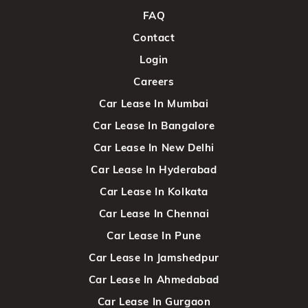
FAQ
Contact
Login
Careers
Car Lease In Mumbai
Car Lease In Bangalore
Car Lease In New Delhi
Car Lease In Hyderabad
Car Lease In Kolkata
Car Lease In Chennai
Car Lease In Pune
Car Lease In Jamshedpur
Car Lease In Ahmedabad
Car Lease In Gurgaon