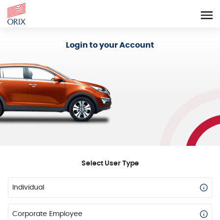
Login - Orix Lease Plus
Login to your Account
Select User Type
Individual
Corporate Employee