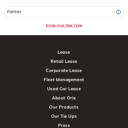
Partner
Know your User Type
Lease
Retail Lease
Corporate Lease
Fleet Management
Used Car Lease
About Orix
Our Products
Our Tie Ups
Press