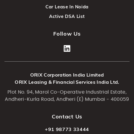
Car Lease In Noida
Active DSA List
Follow Us
ORIX Corporation India Limited
ORIX Leasing & Financial Services India Ltd.
Plot No. 94, Marol Co-Operative Industrial Estate,
Andheri-Kurla Road, Andheri (E) Mumbai - 400059
Contact Us
+91 98773 33444