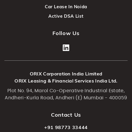
Car Lease In Noida
Active DSA List
Follow Us
ORIX Corporation India Limited
ORIX Leasing & Financial Services India Ltd.
Plot No. 94, Marol Co-Operative Industrial Estate,
Andheri-Kurla Road, Andheri (E) Mumbai - 400059
Contact Us
+91 98773 33444