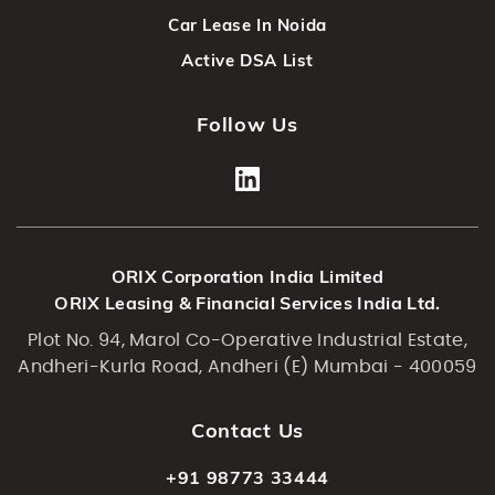
Car Lease In Noida
Active DSA List
Follow Us
ORIX Corporation India Limited
ORIX Leasing & Financial Services India Ltd.
Plot No. 94, Marol Co-Operative Industrial Estate,
Andheri-Kurla Road, Andheri (E) Mumbai - 400059
Contact Us
+91 98773 33444