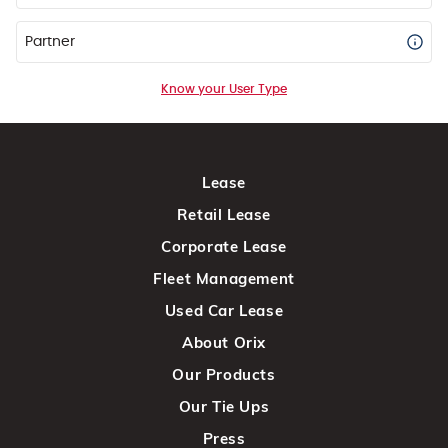
Partner
Know your User Type
Lease
Retail Lease
Corporate Lease
Fleet Management
Used Car Lease
About Orix
Our Products
Our Tie Ups
Press