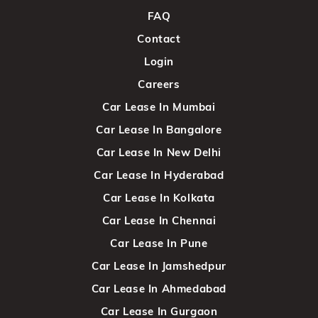
FAQ
Contact
Login
Careers
Car Lease In Mumbai
Car Lease In Bangalore
Car Lease In New Delhi
Car Lease In Hyderabad
Car Lease In Kolkata
Car Lease In Chennai
Car Lease In Pune
Car Lease In Jamshedpur
Car Lease In Ahmedabad
Car Lease In Gurgaon