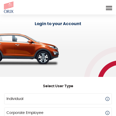
Login - Orix Lease Plus
Login to your Account
Select User Type
Individual
Corporate Employee