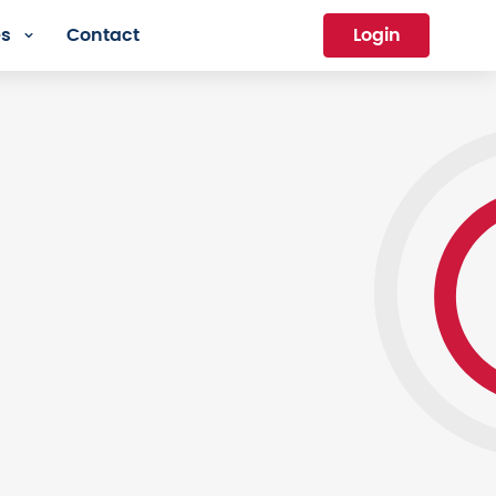
es
Contact
Login