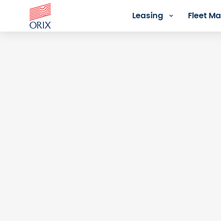
Leasing
Fleet 
Login - Orix Lease Plus