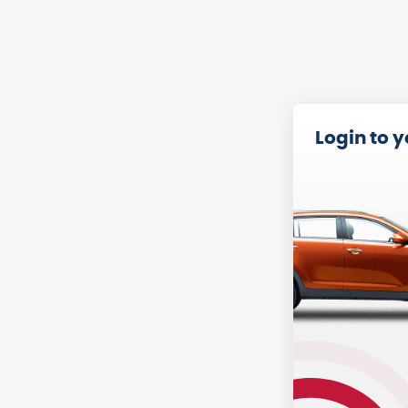
Login to 