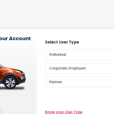
your Account
Select User Type
Individual
Corporate Employee
Partner
Know your User Type