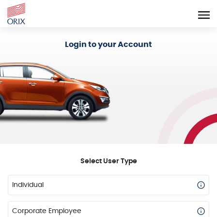
Login - Orix Lease Plus
Login to your Account
Select User Type
Individual
Corporate Employee