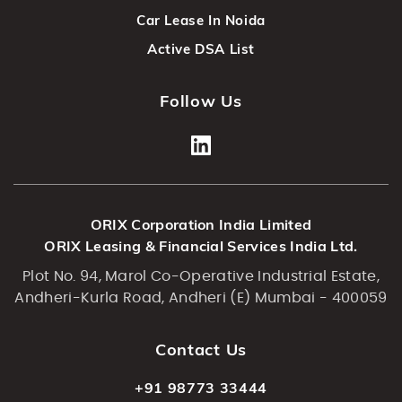
Car Lease In Noida
Active DSA List
Follow Us
ORIX Corporation India Limited
ORIX Leasing & Financial Services India Ltd.
Plot No. 94, Marol Co-Operative Industrial Estate,
Andheri-Kurla Road, Andheri (E) Mumbai - 400059
Contact Us
+91 98773 33444