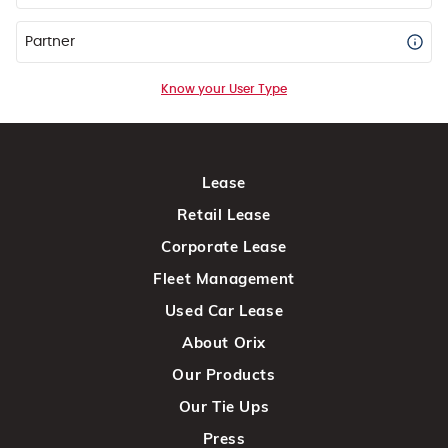
Partner
Know your User Type
Lease
Retail Lease
Corporate Lease
Fleet Management
Used Car Lease
About Orix
Our Products
Our Tie Ups
Press