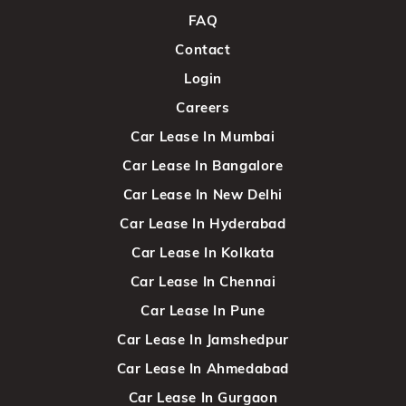
FAQ
Contact
Login
Careers
Car Lease In Mumbai
Car Lease In Bangalore
Car Lease In New Delhi
Car Lease In Hyderabad
Car Lease In Kolkata
Car Lease In Chennai
Car Lease In Pune
Car Lease In Jamshedpur
Car Lease In Ahmedabad
Car Lease In Gurgaon