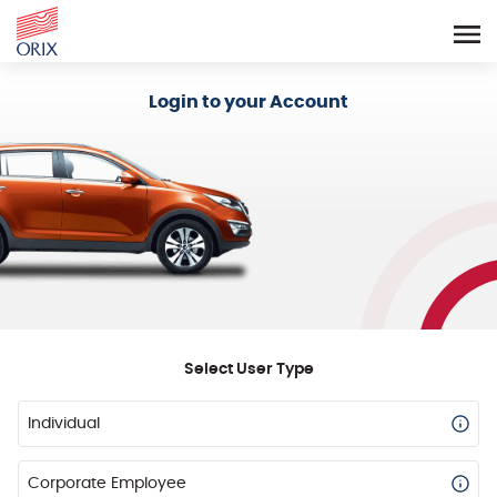
Login - Orix Lease Plus
Login to your Account
Select User Type
Individual
Corporate Employee