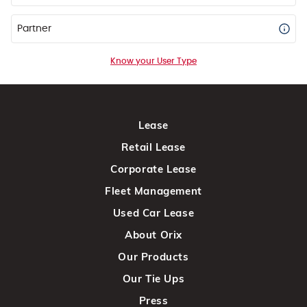
Partner
Know your User Type
Lease
Retail Lease
Corporate Lease
Fleet Management
Used Car Lease
About Orix
Our Products
Our Tie Ups
Press