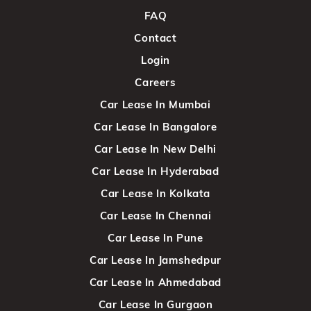
FAQ
Contact
Login
Careers
Car Lease In Mumbai
Car Lease In Bangalore
Car Lease In New Delhi
Car Lease In Hyderabad
Car Lease In Kolkata
Car Lease In Chennai
Car Lease In Pune
Car Lease In Jamshedpur
Car Lease In Ahmedabad
Car Lease In Gurgaon