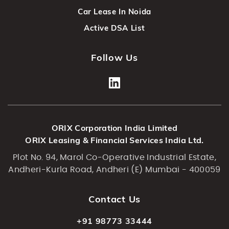
Car Lease In Noida
Active DSA List
Follow Us
ORIX Corporation India Limited
ORIX Leasing & Financial Services India Ltd.
Plot No. 94, Marol Co-Operative Industrial Estate,
Andheri-Kurla Road, Andheri (E) Mumbai - 400059
Contact Us
+91 98773 33444