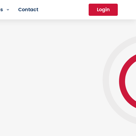
es
Contact
Login