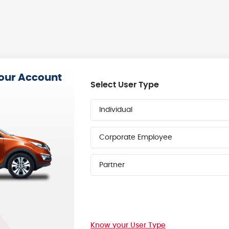
your Account
Select User Type
Individual
Corporate Employee
Partner
Know your User Type