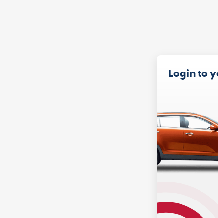
Login to 