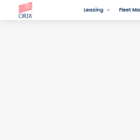
Leasing
Fleet 
Login - Orix Lease Plus