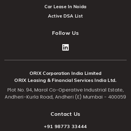
Car Lease In Noida
Active DSA List
Follow Us
ORIX Corporation India Limited
ORIX Leasing & Financial Services India Ltd.
Plot No. 94, Marol Co-Operative Industrial Estate,
Andheri-Kurla Road, Andheri (E) Mumbai - 400059
Contact Us
+91 98773 33444