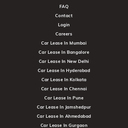
FAQ
Contact
Login
Careers
Car Lease In Mumbai
Car Lease In Bangalore
Car Lease In New Delhi
Car Lease In Hyderabad
Car Lease In Kolkata
Car Lease In Chennai
Car Lease In Pune
Car Lease In Jamshedpur
Car Lease In Ahmedabad
Car Lease In Gurgaon