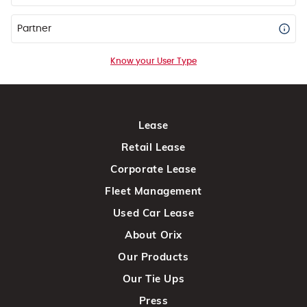
Partner
Know your User Type
Lease
Retail Lease
Corporate Lease
Fleet Management
Used Car Lease
About Orix
Our Products
Our Tie Ups
Press