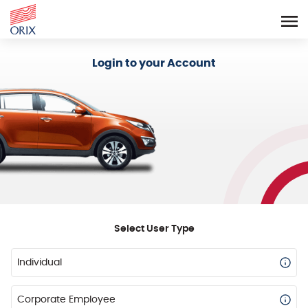
Login - Orix Lease Plus
Login to your Account
Select User Type
Individual
Corporate Employee