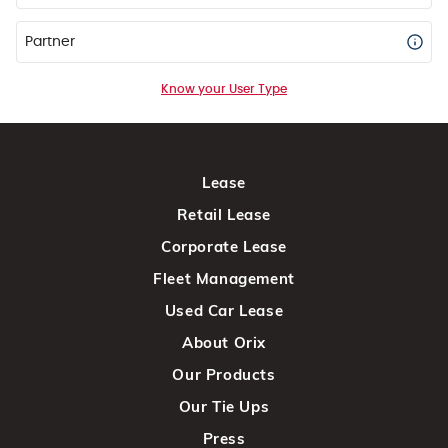
Partner
Know your User Type
Lease
Retail Lease
Corporate Lease
Fleet Management
Used Car Lease
About Orix
Our Products
Our Tie Ups
Press