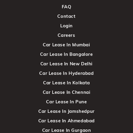
FAQ
Contact
Login
Careers
Car Lease In Mumbai
Car Lease In Bangalore
Car Lease In New Delhi
Car Lease In Hyderabad
Car Lease In Kolkata
Car Lease In Chennai
Car Lease In Pune
Car Lease In Jamshedpur
Car Lease In Ahmedabad
Car Lease In Gurgaon