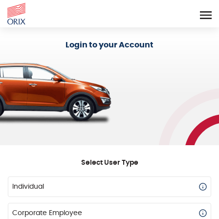
Login - Orix Lease Plus
Login to your Account
Select User Type
Individual
Corporate Employee