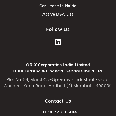
Car Lease In Noida
Active DSA List
Follow Us
ORIX Corporation India Limited
ORIX Leasing & Financial Services India Ltd.
Plot No. 94, Marol Co-Operative Industrial Estate,
Andheri-Kurla Road, Andheri (E) Mumbai - 400059
Contact Us
+91 98773 33444