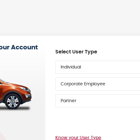
your Account
Select User Type
Individual
Corporate Employee
Partner
Know your User Type