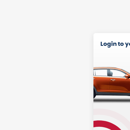
Login to 