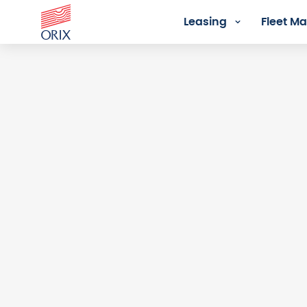
Leasing
Fleet 
Login - Orix Lease Plus