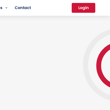
es
Contact
Login