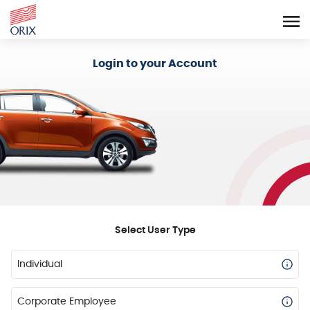
Login - Orix Lease Plus
Login to your Account
Select User Type
Individual
Corporate Employee