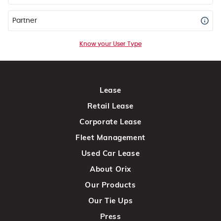
Partner
Know your User Type
Lease
Retail Lease
Corporate Lease
Fleet Management
Used Car Lease
About Orix
Our Products
Our Tie Ups
Press