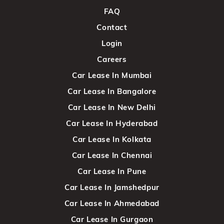
FAQ
Contact
Login
Careers
Car Lease In Mumbai
Car Lease In Bangalore
Car Lease In New Delhi
Car Lease In Hyderabad
Car Lease In Kolkata
Car Lease In Chennai
Car Lease In Pune
Car Lease In Jamshedpur
Car Lease In Ahmedabad
Car Lease In Gurgaon