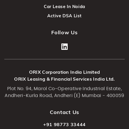
Car Lease In Noida
Active DSA List
Follow Us
ORIX Corporation India Limited
ORIX Leasing & Financial Services India Ltd.
Plot No. 94, Marol Co-Operative Industrial Estate,
Andheri-Kurla Road, Andheri (E) Mumbai - 400059
Contact Us
+91 98773 33444