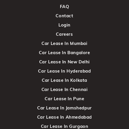
FAQ
Contact
Login
Careers
Car Lease In Mumbai
Car Lease In Bangalore
Car Lease In New Delhi
Car Lease In Hyderabad
Car Lease In Kolkata
Car Lease In Chennai
Car Lease In Pune
Car Lease In Jamshedpur
Car Lease In Ahmedabad
Car Lease In Gurgaon