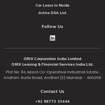
Car Lease In Noida
Active DSA List
Follow Us
ORIX Corporation India Limited
ORIX Leasing & Financial Services India Ltd.
Plot No. 94, Marol Co-Operative Industrial Estate,
Andheri-Kurla Road, Andheri (E) Mumbai - 400059
Contact Us
+91 98773 33444