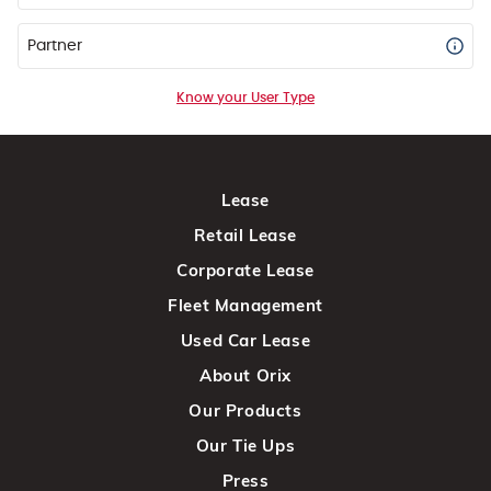
Partner
Know your User Type
Lease
Retail Lease
Corporate Lease
Fleet Management
Used Car Lease
About Orix
Our Products
Our Tie Ups
Press