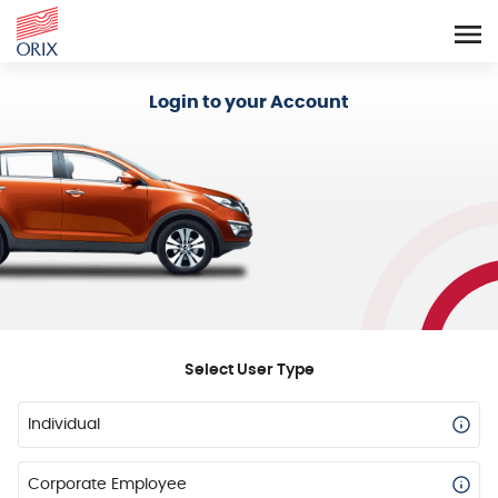
Login - Orix Lease Plus
Login to your Account
Select User Type
Individual
Corporate Employee