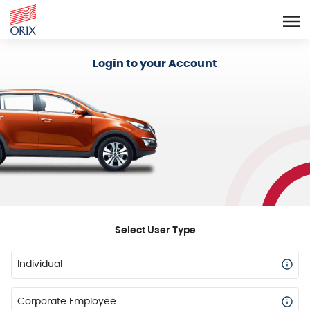
Login - Orix Lease Plus
Login to your Account
Select User Type
Individual
Corporate Employee