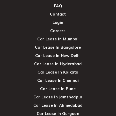
FAQ
Contact
Login
Careers
Car Lease In Mumbai
Car Lease In Bangalore
Car Lease In New Delhi
Car Lease In Hyderabad
Car Lease In Kolkata
Car Lease In Chennai
Car Lease In Pune
Car Lease In Jamshedpur
Car Lease In Ahmedabad
Car Lease In Gurgaon