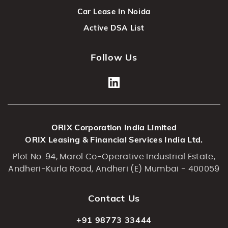
Car Lease In Noida
Active DSA List
Follow Us
ORIX Corporation India Limited
ORIX Leasing & Financial Services India Ltd.
Plot No. 94, Marol Co-Operative Industrial Estate,
Andheri-Kurla Road, Andheri (E) Mumbai - 400059
Contact Us
+91 98773 33444