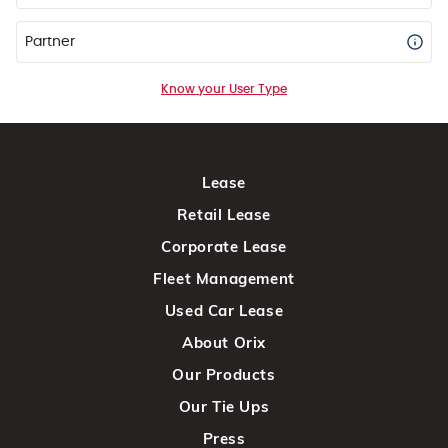
Partner
Know your User Type
Lease
Retail Lease
Corporate Lease
Fleet Management
Used Car Lease
About Orix
Our Products
Our Tie Ups
Press