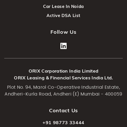
Car Lease In Noida
Active DSA List
Follow Us
ORIX Corporation India Limited
ORIX Leasing & Financial Services India Ltd.
Plot No. 94, Marol Co-Operative Industrial Estate,
Andheri-Kurla Road, Andheri (E) Mumbai - 400059
Contact Us
+91 98773 33444