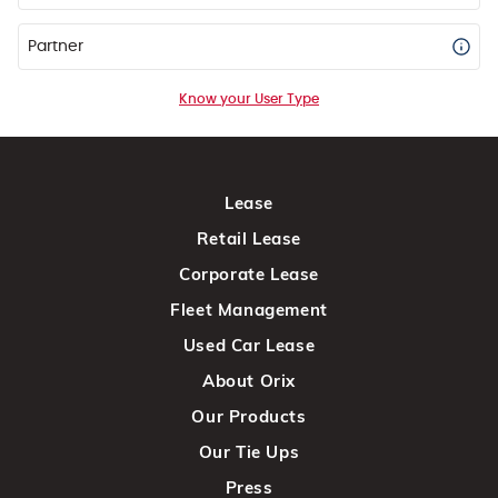
Partner
Know your User Type
Lease
Retail Lease
Corporate Lease
Fleet Management
Used Car Lease
About Orix
Our Products
Our Tie Ups
Press