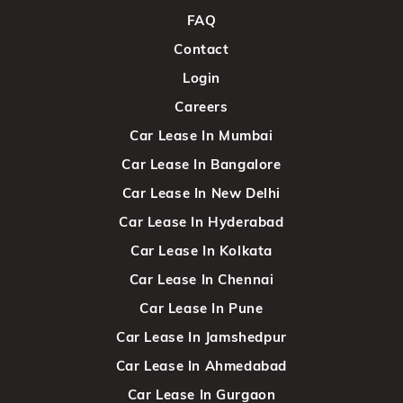
FAQ
Contact
Login
Careers
Car Lease In Mumbai
Car Lease In Bangalore
Car Lease In New Delhi
Car Lease In Hyderabad
Car Lease In Kolkata
Car Lease In Chennai
Car Lease In Pune
Car Lease In Jamshedpur
Car Lease In Ahmedabad
Car Lease In Gurgaon