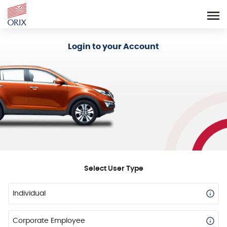
Login - Orix Lease Plus
Login to your Account
Select User Type
Individual
Corporate Employee