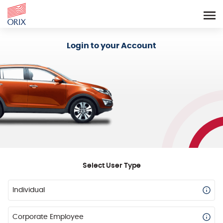
Login - Orix Lease Plus
Login to your Account
Select User Type
Individual
Corporate Employee