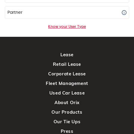
Partner
Know your User Type
Lease
Retail Lease
Corporate Lease
Fleet Management
Used Car Lease
About Orix
Our Products
Our Tie Ups
Press