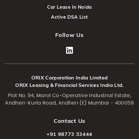
Car Lease In Noida
Active DSA List
Follow Us
ORIX Corporation India Limited
ORIX Leasing & Financial Services India Ltd.
Plot No. 94, Marol Co-Operative Industrial Estate,
Andheri-Kurla Road, Andheri (E) Mumbai - 400059
Contact Us
+91 98773 33444