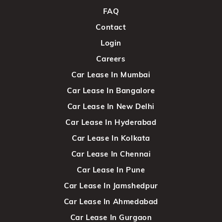
FAQ
Contact
Login
Careers
Car Lease In Mumbai
Car Lease In Bangalore
Car Lease In New Delhi
Car Lease In Hyderabad
Car Lease In Kolkata
Car Lease In Chennai
Car Lease In Pune
Car Lease In Jamshedpur
Car Lease In Ahmedabad
Car Lease In Gurgaon