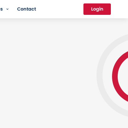
es
Contact
Login