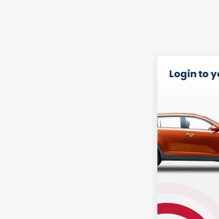
Login to 