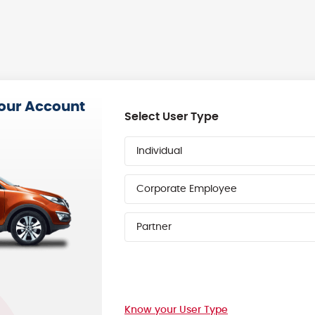
your Account
Select User Type
Individual
Corporate Employee
Partner
Know your User Type