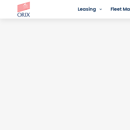
Leasing
Fleet 
Login - Orix Lease Plus