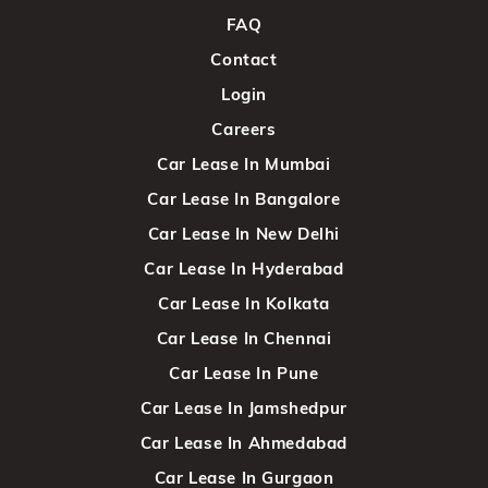
FAQ
Contact
Login
Careers
Car Lease In Mumbai
Car Lease In Bangalore
Car Lease In New Delhi
Car Lease In Hyderabad
Car Lease In Kolkata
Car Lease In Chennai
Car Lease In Pune
Car Lease In Jamshedpur
Car Lease In Ahmedabad
Car Lease In Gurgaon