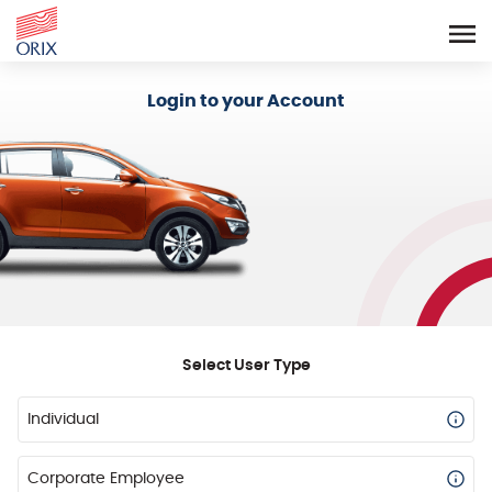
Login - Orix Lease Plus
Login to your Account
Select User Type
Individual
Corporate Employee