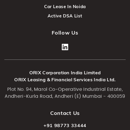
Car Lease In Noida
Active DSA List
Follow Us
ORIX Corporation India Limited
ORIX Leasing & Financial Services India Ltd.
Plot No. 94, Marol Co-Operative Industrial Estate,
Andheri-Kurla Road, Andheri (E) Mumbai - 400059
Contact Us
+91 98773 33444