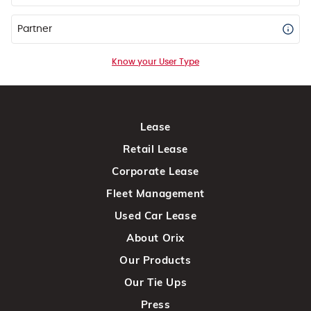
Partner
Know your User Type
Lease
Retail Lease
Corporate Lease
Fleet Management
Used Car Lease
About Orix
Our Products
Our Tie Ups
Press